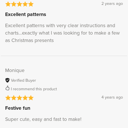
2 years ago
Excellent patterns
Excellent patterns with very clear instructions and
charts...exactly what I was looking for to make a few
as Christmas presents
Monique
Verified Buyer
I recommend this product
4 years ago
Festive fun
Super cute, easy and fast to make!