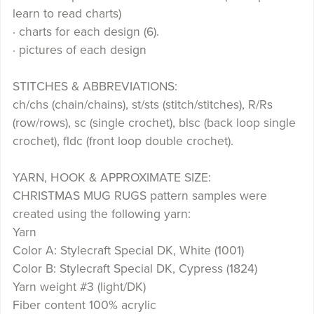
learn to read charts)
· charts for each design (6).
· pictures of each design
STITCHES & ABBREVIATIONS:
ch/chs (chain/chains), st/sts (stitch/stitches), R/Rs
(row/rows), sc (single crochet), blsc (back loop single
crochet), fldc (front loop double crochet).
YARN, HOOK & APPROXIMATE SIZE:
CHRISTMAS MUG RUGS pattern samples were
created using the following yarn:
Yarn
Color A: Stylecraft Special DK, White (1001)
Color B: Stylecraft Special DK, Cypress (1824)
Yarn weight #3 (light/DK)
Fiber content 100% acrylic