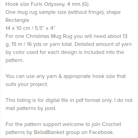
Hook size Furls Odyssey, 4 mm (G)
One mug rug sample size (without fringe), shape
Rectangle
14 x 10 cm / 5.5” x 4”
For one Christmas Mug Rug you will need about 13
g, 15 m / 16 yds or yarn total. Detailed amount of yarn
by color used for each design is included into the
pattern.
You can use any yarn & appropriate hook size that
suits your project.
This listing is for digital file in pdf format only. I do not
mail patterns by post.
For the pattern support welcome to join Crochet
patterns by BebaBlanket group on Facebook.