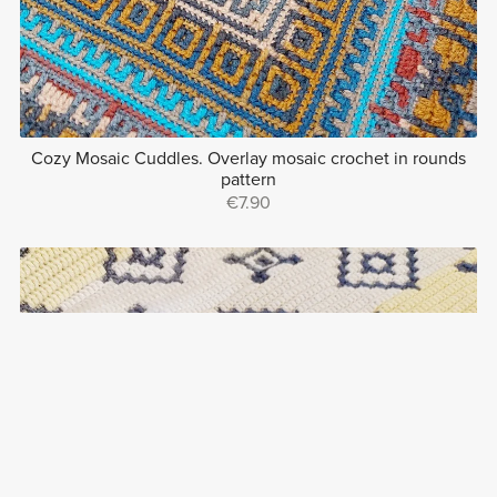
Cozy Mosaic Cuddles. Overlay mosaic crochet in rounds
pattern
€7.90