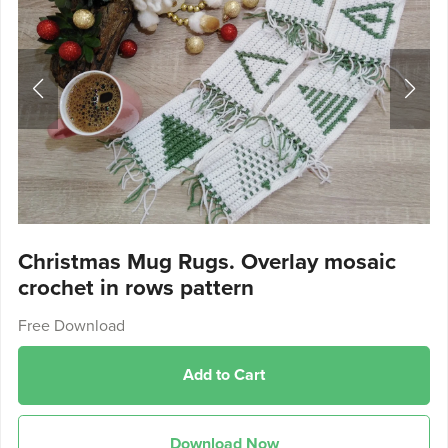
Christmas Mug Rugs. Overlay mosaic
crochet in rows pattern
Free Download
Add to Cart
Download Now