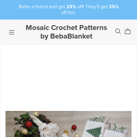
Refer a friend and get
25%
off! They'll get
25%
off too.
Mosaic Crochet Patterns
by BebaBlanket