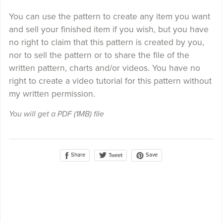
You can use the pattern to create any item you want
and sell your finished item if you wish, but you have
no right to claim that this pattern is created by you,
nor to sell the pattern or to share the file of the
written pattern, charts and/or videos. You have no
right to create a video tutorial for this pattern without
my written permission.
You will get a PDF
(1MB)
file
Share
Save
Tweet