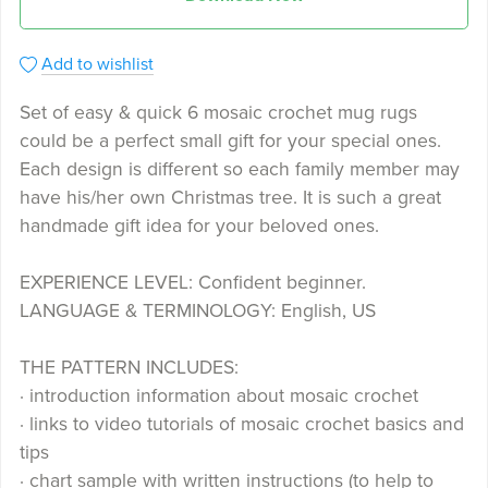
Add to wishlist
Set of easy & quick 6 mosaic crochet mug rugs
could be a perfect small gift for your special ones.
Each design is different so each family member may
have his/her own Christmas tree. It is such a great
handmade gift idea for your beloved ones.
EXPERIENCE LEVEL: Confident beginner.
LANGUAGE & TERMINOLOGY: English, US
THE PATTERN INCLUDES:
· introduction information about mosaic crochet
· links to video tutorials of mosaic crochet basics and
tips
· chart sample with written instructions (to help to