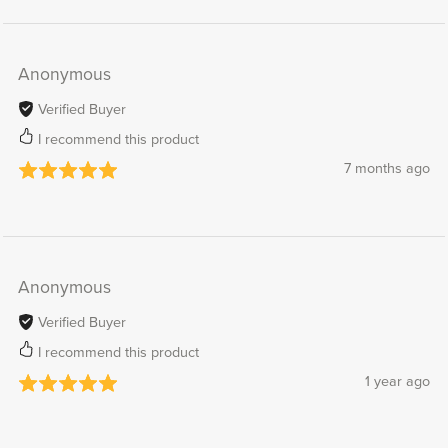
Anonymous
Verified Buyer
I recommend this product
7 months ago
Anonymous
Verified Buyer
I recommend this product
1 year ago