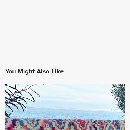
You Might Also Like