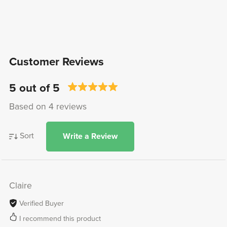
Customer Reviews
5 out of 5
Based on 4 reviews
Sort
Write a Review
Claire
Verified Buyer
I recommend this product