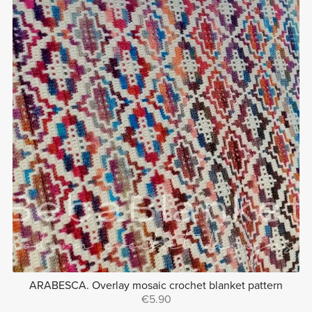
ARABESCA. Overlay mosaic crochet blanket pattern
€5.90