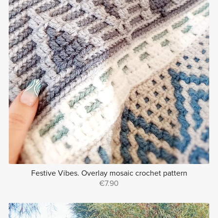
Festive Vibes. Overlay mosaic crochet pattern
€7.90