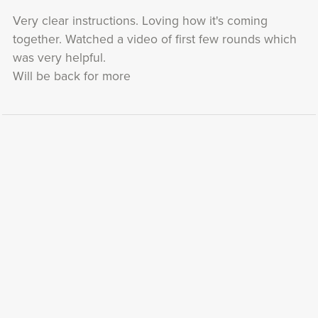
Very clear instructions. Loving how it's coming
together. Watched a video of first few rounds which
was very helpful.
Will be back for more