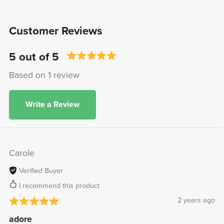
Customer Reviews
5 out of 5
Based on 1 review
Write a Review
Carole
Verified Buyer
I recommend this product
2 years ago
adore