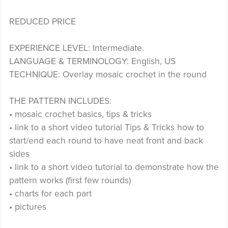
REDUCED PRICE
EXPERIENCE LEVEL: Intermediate.
LANGUAGE & TERMINOLOGY: English, US
TECHNIQUE: Overlay mosaic crochet in the round
THE PATTERN INCLUDES:
• mosaic crochet basics, tips & tricks
• link to a short video tutorial Tips & Tricks how to
start/end each round to have neat front and back
sides
• link to a short video tutorial to demonstrate how the
pattern works (first few rounds)
• charts for each part
• pictures