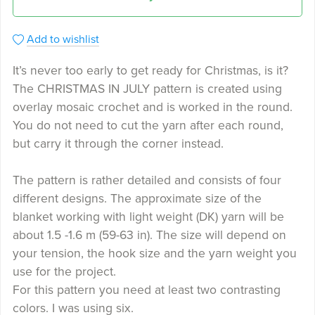
Add to wishlist
It’s never too early to get ready for Christmas, is it?
The CHRISTMAS IN JULY pattern is created using
overlay mosaic crochet and is worked in the round.
You do not need to cut the yarn after each round,
but carry it through the corner instead.
The pattern is rather detailed and consists of four
different designs. The approximate size of the
blanket working with light weight (DK) yarn will be
about 1.5 -1.6 m (59-63 in). The size will depend on
your tension, the hook size and the yarn weight you
use for the project.
For this pattern you need at least two contrasting
colors. I was using six.