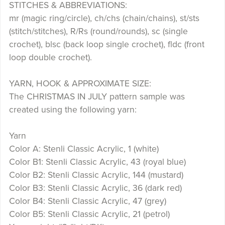
STITCHES & ABBREVIATIONS:
mr (magic ring/circle), ch/chs (chain/chains), st/sts
(stitch/stitches), R/Rs (round/rounds), sc (single
crochet), blsc (back loop single crochet), fldc (front
loop double crochet).
YARN, HOOK & APPROXIMATE SIZE:
The CHRISTMAS IN JULY pattern sample was
created using the following yarn:
Yarn
Color A: Stenli Classic Acrylic, 1 (white)
Color B1: Stenli Classic Acrylic, 43 (royal blue)
Color B2: Stenli Classic Acrylic, 144 (mustard)
Color B3: Stenli Classic Acrylic, 36 (dark red)
Color B4: Stenli Classic Acrylic, 47 (grey)
Color B5: Stenli Classic Acrylic, 21 (petrol)