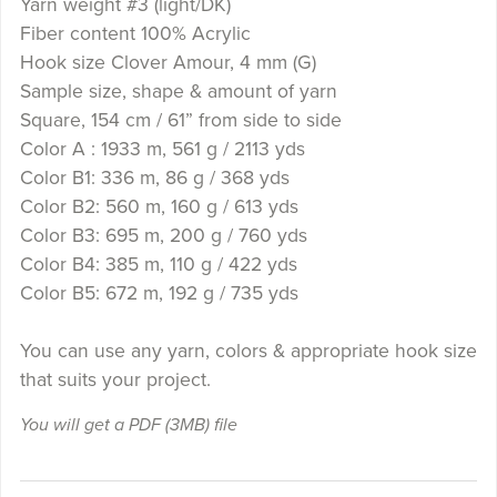
Yarn weight #3 (light/DK)
Fiber content 100% Acrylic
Hook size Clover Amour, 4 mm (G)
Sample size, shape & amount of yarn
Square, 154 cm / 61” from side to side
Color A : 1933 m, 561 g / 2113 yds
Color B1: 336 m, 86 g / 368 yds
Color B2: 560 m, 160 g / 613 yds
Color B3: 695 m, 200 g / 760 yds
Color B4: 385 m, 110 g / 422 yds
Color B5: 672 m, 192 g / 735 yds
You can use any yarn, colors & appropriate hook size
that suits your project.
You will get a PDF
(3MB)
file