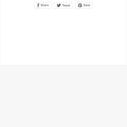
Share
Save
Tweet