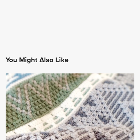
You Might Also Like