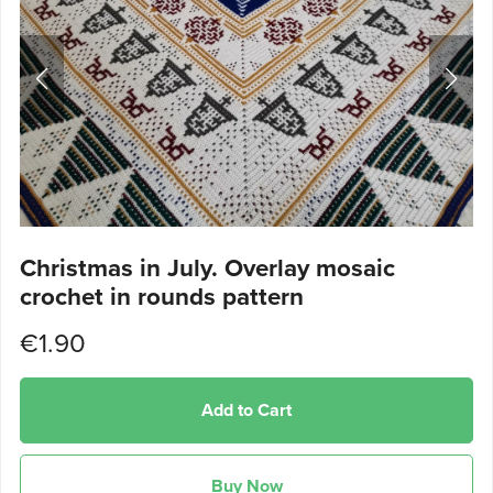
Christmas in July. Overlay mosaic
crochet in rounds pattern
€1.90
Add to Cart
Buy Now