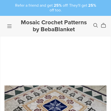
Refer a friend and get
25%
off! They'll get
25%
off too.
Mosaic Crochet Patterns
by BebaBlanket