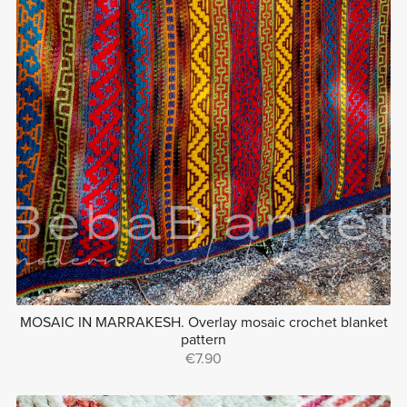
MOSAIC IN MARRAKESH. Overlay mosaic crochet blanket
pattern
€7.90