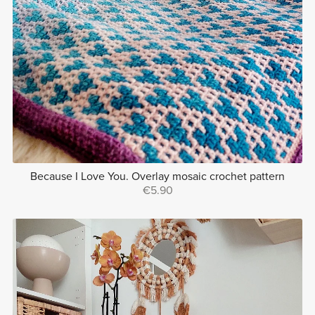
Because I Love You. Overlay mosaic crochet pattern
€5.90