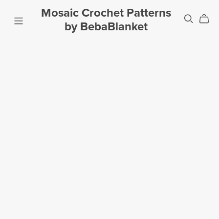
Mosaic Crochet Patterns
by BebaBlanket