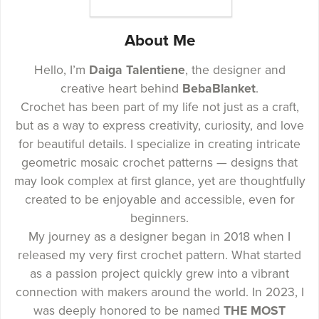
About Me
Hello, I’m
Daiga Talentiene
, the designer and
creative heart behind
BebaBlanket
.
Crochet has been part of my life not just as a craft,
but as a way to express creativity, curiosity, and love
for beautiful details. I specialize in creating intricate
geometric mosaic crochet patterns — designs that
may look complex at first glance, yet are thoughtfully
created to be enjoyable and accessible, even for
beginners.
My journey as a designer began in 2018 when I
released my very first crochet pattern. What started
as a passion project quickly grew into a vibrant
connection with makers around the world. In 2023, I
was deeply honored to be named
THE MOST