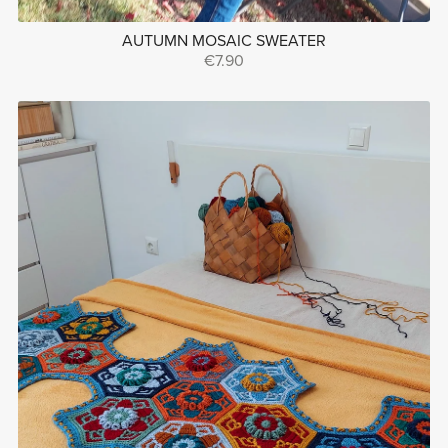
AUTUMN MOSAIC SWEATER
€7.90