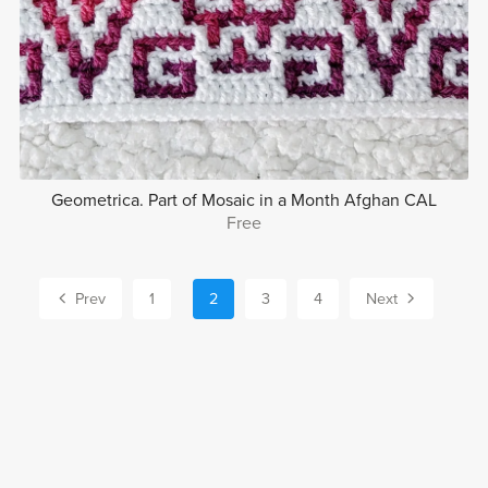
Geometrica. Part of Mosaic in a Month Afghan CAL
Free
Prev
1
2
3
4
Next