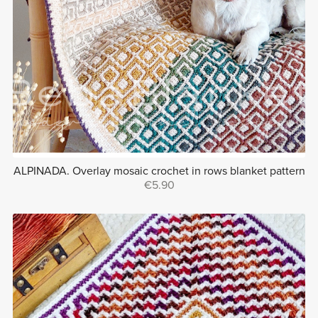
ALPINADA. Overlay mosaic crochet in rows blanket pattern
€5.90