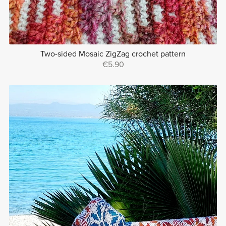
Two-sided Mosaic ZigZag crochet pattern
€5.90