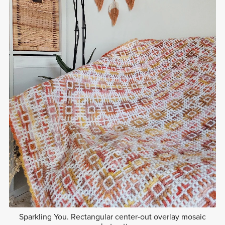
Sparkling You. Rectangular center-out overlay mosaic