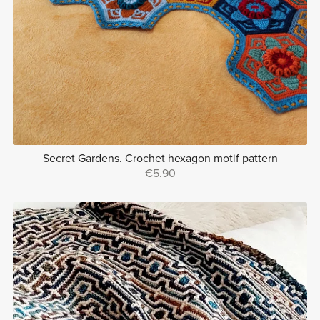
Secret Gardens. Crochet hexagon motif pattern
€5.90