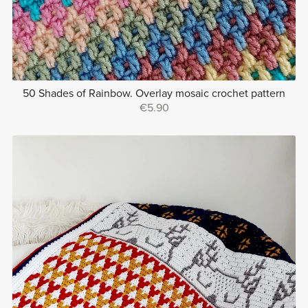
50 Shades of Rainbow. Overlay mosaic crochet pattern
€5.90