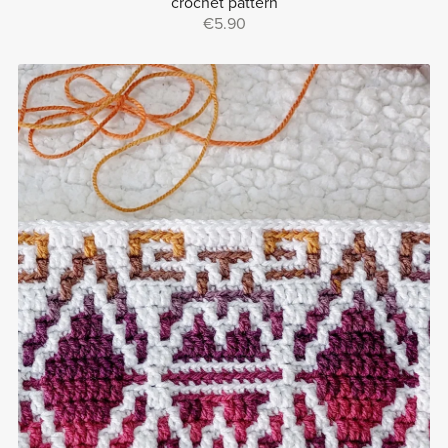
crochet pattern
€5.90