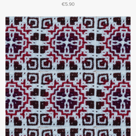
€5.90