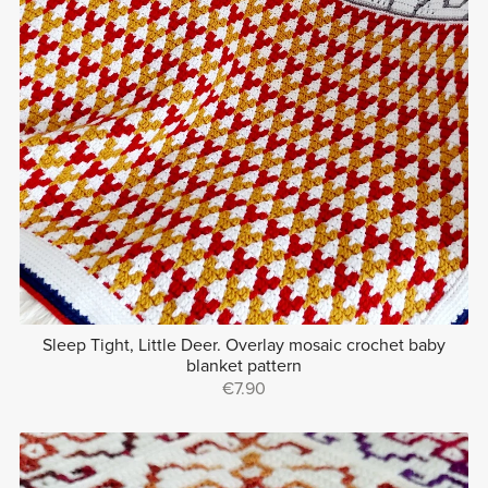
Sleep Tight, Little Deer. Overlay mosaic crochet baby
blanket pattern
€7.90