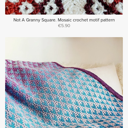
Not A Granny Square. Mosaic crochet motif pattern
€5.90