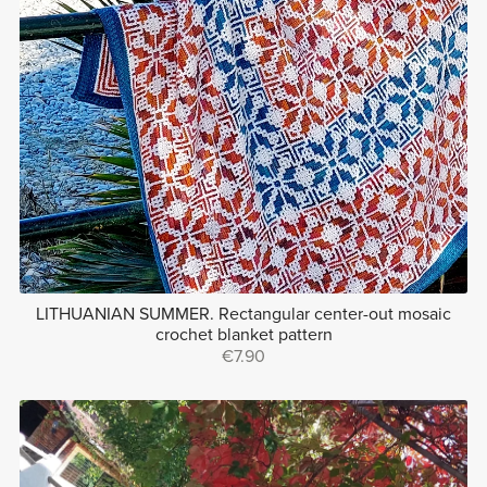
LITHUANIAN SUMMER. Rectangular center-out mosaic
crochet blanket pattern
€7.90