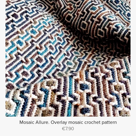
Mosaic Allure. Overlay mosaic crochet pattern
€7.90