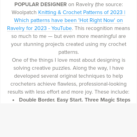
POPULAR DESIGNER
on Ravelry (the source:
Woolpatch
Knitting & Crochet Patterns of 2023 |
Which patterns have been 'Hot Right Now' on
Ravelry for 2023 - YouTube
. This recognition means
so much to me — but even more meaningful are
your stunning projects created using my crochet
patterns.
One of the things I love most about designing is
solving creative puzzles. Along the way, I have
developed several original techniques to help
crocheters achieve flawless, professional-looking
results with less effort and more joy. These include:
Double Border. Easy Start. Three Magic Steps
— for clean edges, no slip stitches, and a
polished professional-looking border to hide
the tails of overlay mosaic crochet
Invisible Join. How to start and finish every