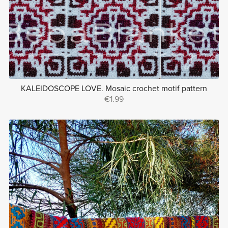
KALEIDOSCOPE LOVE. Mosaic crochet motif pattern
€1.99