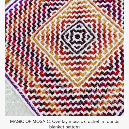
MAGIC OF MOSAIC. Overlay mosaic crochet in rounds
blanket pattern