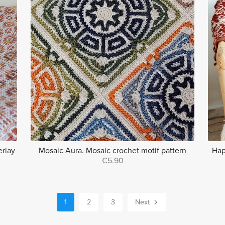
erlay
Mosaic Aura. Mosaic crochet motif pattern
Hap
€5.90
1
2
3
Next