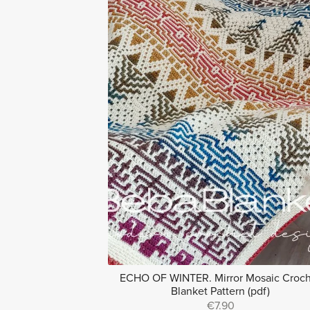
ECHO OF WINTER. Mirror Mosaic Croc
Blanket Pattern (pdf)
€7.90