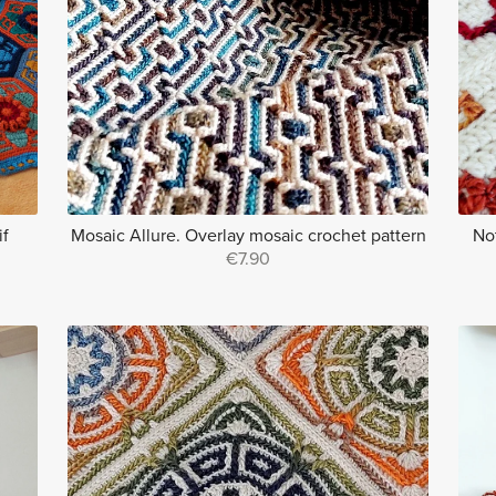
if
Mosaic Allure. Overlay mosaic crochet pattern
No
€7.90