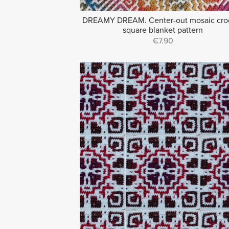
DREAMY DREAM. Center-out mosaic cro
square blanket pattern
€7.90