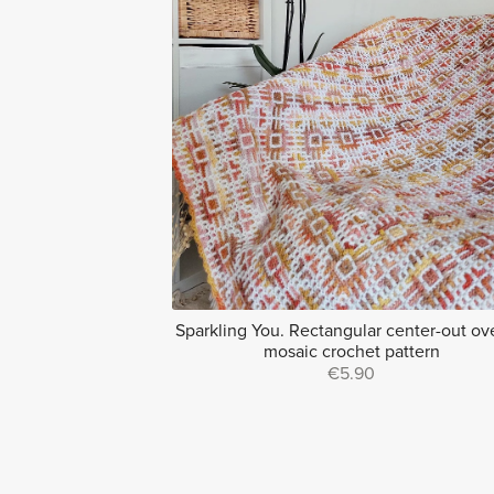
Sparkling You. Rectangular center-out ov
mosaic crochet pattern
€5.90