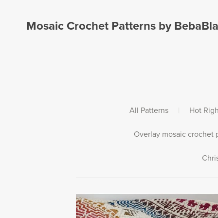
Mosaic Crochet Patterns by BebaBl
All Patterns
|
Hot Rig
Overlay mosaic crochet p
Chri