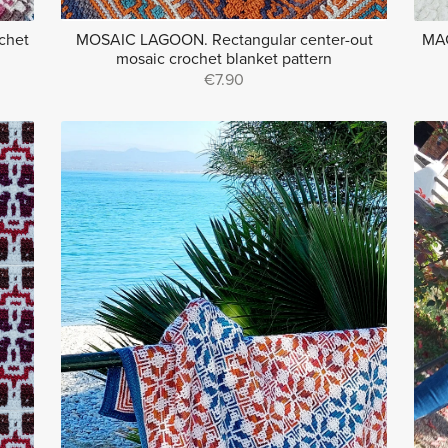
chet
MOSAIC LAGOON. Rectangular center-out
MAG
mosaic crochet blanket pattern
€7.90