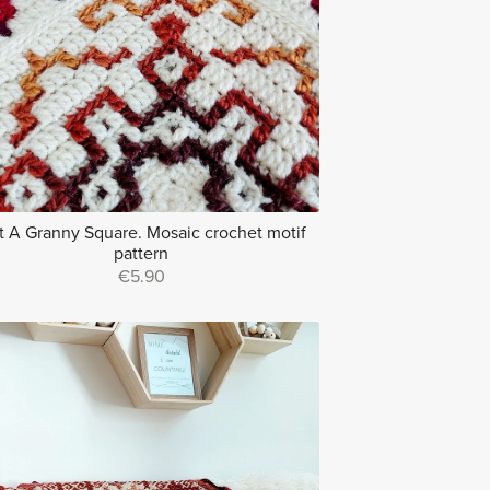
t A Granny Square. Mosaic crochet motif
pattern
€5.90