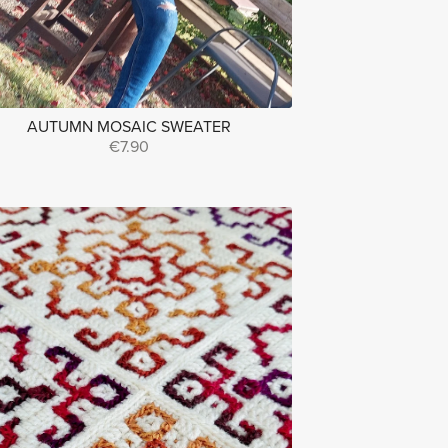
AUTUMN MOSAIC SWEATER
€7.90