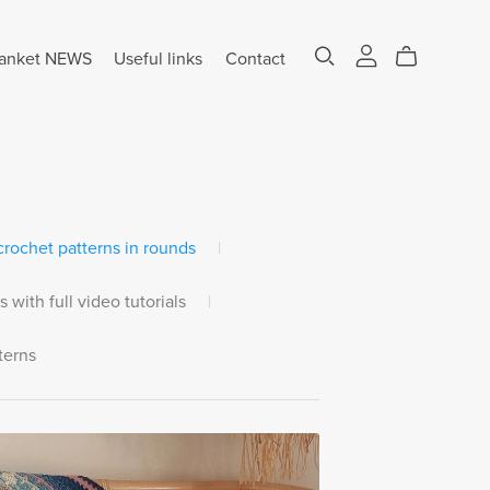
anket NEWS
Useful links
Contact
rochet patterns in rounds
|
s with full video tutorials
|
terns