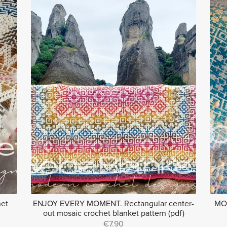
het
ENJOY EVERY MOMENT. Rectangular center-
MOS
out mosaic crochet blanket pattern (pdf)
€7.90