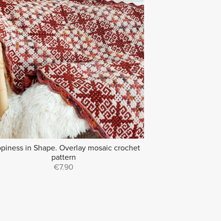
piness in Shape. Overlay mosaic crochet
pattern
€7.90