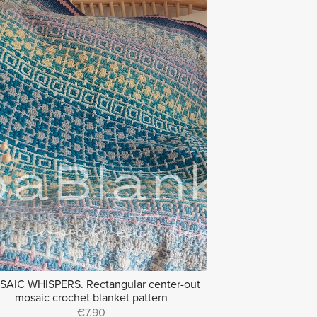
AIC WHISPERS. Rectangular center-out
mosaic crochet blanket pattern
€7.90