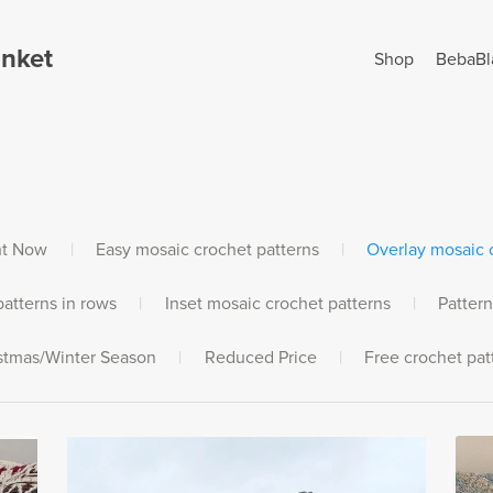
anket
Shop
BebaBl
ht Now
|
Easy mosaic crochet patterns
|
Overlay mosaic c
atterns in rows
|
Inset mosaic crochet patterns
|
Pattern
stmas/Winter Season
|
Reduced Price
|
Free crochet pat