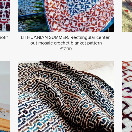
otif
LITHUANIAN SUMMER. Rectangular center-
out mosaic crochet blanket pattern
€7.90