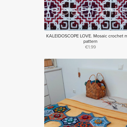
KALEIDOSCOPE LOVE. Mosaic crochet m
pattern
€1.99