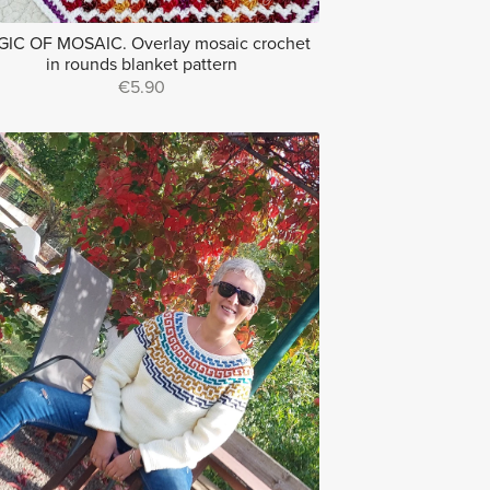
IC OF MOSAIC. Overlay mosaic crochet
in rounds blanket pattern
€5.90