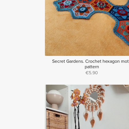
Secret Gardens. Crochet hexagon mot
pattern
€5.90